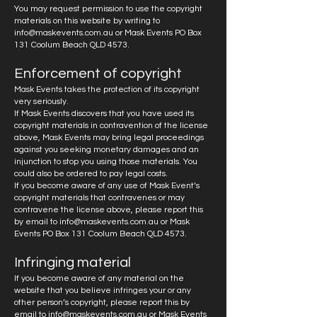
You may request permission to use the copyright
materials on this website by writing to
info@maskevents.com.au
or Mask Events PO Box
131 Coolum Beach QLD 4573.
Enforcement of copyright
Mask Events takes the protection of its copyright
very seriously.
If Mask Events discovers that you have used its
copyright materials in contravention of the license
above, Mask Events may bring legal proceedings
against you seeking monetary damages and an
injunction to stop you using those materials. You
could also be ordered to pay legal costs.
If you become aware of any use of Mask Event’s
copyright materials that contravenes or may
contravene the license above, please report this
by email to
info@maskevents.com.au
or Mask
Events PO Box 131 Coolum Beach QLD 4573.
Infringing material
If you become aware of any material on the
website that you believe infringes your or any
other person’s copyright, please report this by
email to
info@maskevents.com.au
or Mask Events