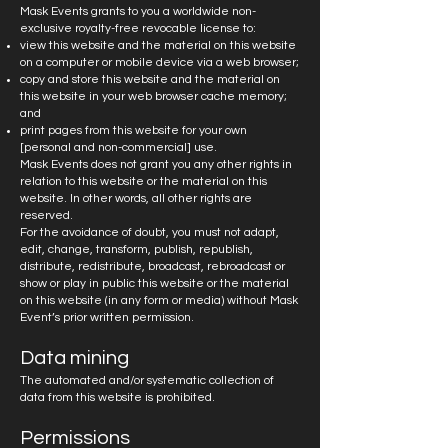
Mask Events grants to you a worldwide non-
exclusive royalty-free revocable license to:
view this website and the material on this website
on a computer or mobile device via a web browser;
copy and store this website and the material on
this website in your web browser cache memory;
and
print pages from this website for your own
[personal and non-commercial] use.
Mask Events does not grant you any other rights in
relation to this website or the material on this
website. In other words, all other rights are
reserved.
For the avoidance of doubt, you must not adapt,
edit, change, transform, publish, republish,
distribute, redistribute, broadcast, rebroadcast or
show or play in public this website or the material
on this website (in any form or media) without Mask
Event’s prior written permission.
Data mining
The automated and/or systematic collection of
data from this website is prohibited.
Permissions