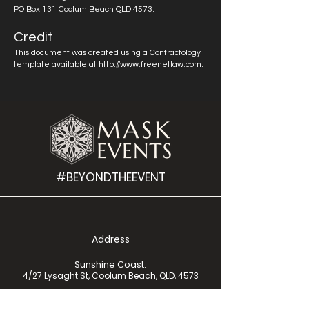
PO Box 131 Coolum Beach QLD 4573.
Credit
This document was created using a Contractology
template available at
http://www.freenetlaw.com
.
#BEYONDTHEEVENT
Address
Sunshine Coast:
4/27 Lysaght St, Coolum Beach, QLD, 4573
Moreton Bay:
UniSC Moreton Bay