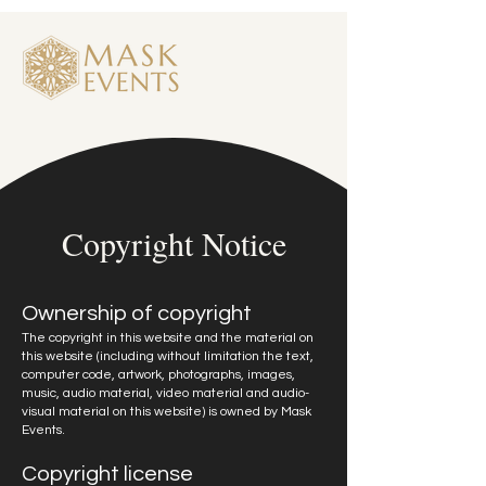
Copyright Notice
Ownership of copyright
The copyright in this website and the material on
this website (including without limitation the text,
computer code, artwork, photographs, images,
music, audio material, video material and audio-
visual material on this website) is owned by Mask
Events.
Copyright license