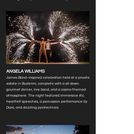
ANGELA WILLIAMS
James Bond–inspired celebration held at a private
estate in Buderim, complete with a sit-down
gourmet dinner, live band, and a casino-themed
atmosphere. The night featured immersive AV,
heartfelt speeches, a percussion performance by
Dara, and dazzling pyrotechnics.