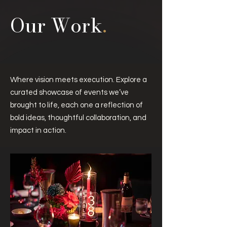
Our Work
.
Where vision meets execution.
Explore a
curated showcase of events we’ve
brought to life, each one a reflection of
bold ideas, thoughtful collaboration, and
impact in action.