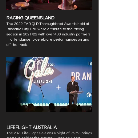
RACING QUEENSLAND​
The 2022 TAB QLD Thoroughbred Awards held at
Brisbane City Hall were a tribute to the racing
season in 2021/22 with over 400 industry partners
in attendance to celebrate performances on and
off the track.
LIFEFLIGHT AUSTRALIA
The 2025 LifeFlight Gala was a night of Palm Springs
glamour, held at the Novotel Sunshine Coast