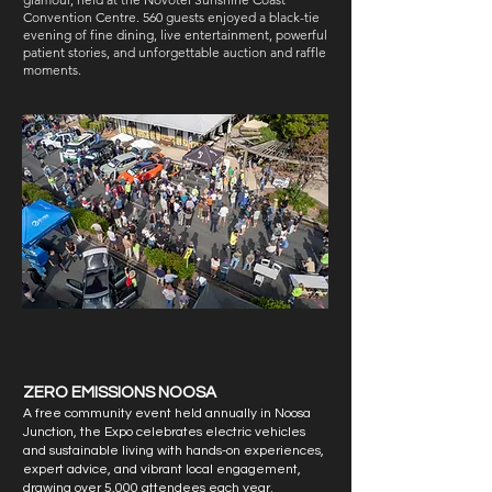
Convention Centre. 560 guests enjoyed a black-tie
evening of fine dining, live entertainment, powerful
patient stories, and unforgettable auction and raffle
moments.
ZERO EMISSIONS NOOSA
A free community event held annually in Noosa
Junction, the Expo celebrates electric vehicles
and sustainable living with hands-on experiences,
expert advice, and vibrant local engagement,
drawing over 5,000 attendees each year.