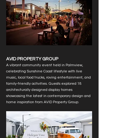
AVID PROPERTY GROUP
A vibrant community event held in Palmview,
celebrating Sunshine Coast lifestyle with live
music, local food trucks, roving entertainment, and
family-friendly activities. Guests explored 18
architecturally designed display homes
showcasing the latest in contemporary design and
home inspiration from AVID Property Group.