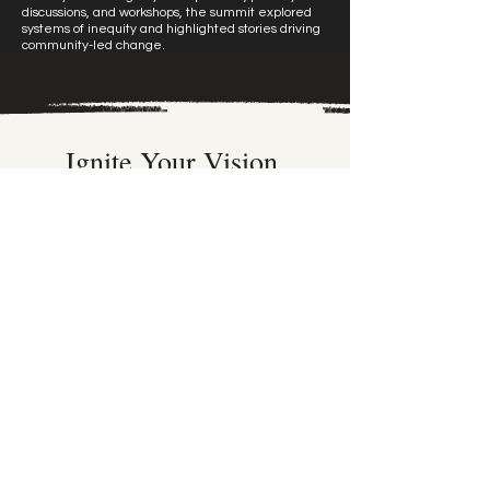
discussions, and workshops, the summit explored
systems of inequity and highlighted stories driving
community-led change.
Ignite Your Vision.
Every unforgettable experience starts with a
spark.
Let’s turn your big ideas into bold, beautiful
reality, beginning with your email.
First name
*
Last name
*