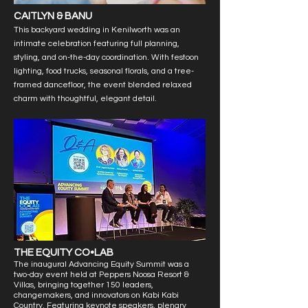
CAITLYN & BANU
This backyard wedding in Kenilworth was an
intimate celebration featuring full planning,
styling, and on-the-day coordination. With festoon
lighting, food trucks, seasonal florals, and a tree-
framed dancefloor, the event blended relaxed
charm with thoughtful, elegant detail.
THE EQUITY CO•LAB
The inaugural Advancing Equity Summit was a
two-day event held at Peppers Noosa Resort &
Villas, bringing together 150 leaders,
changemakers, and innovators on Kabi Kabi
Country. Featuring keynote speakers, plenary