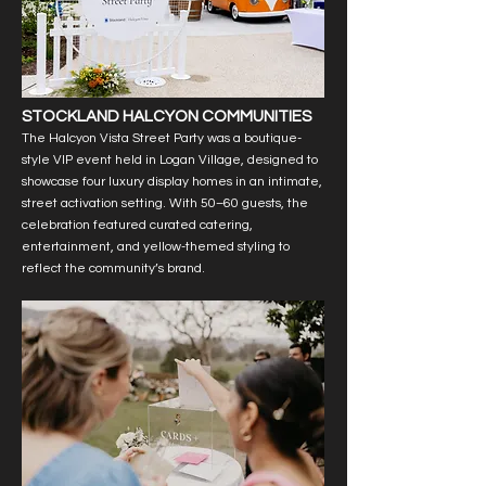
STOCKLAND HALCYON COMMUNITIES
The Halcyon Vista Street Party was a boutique-
style VIP event held in Logan Village, designed to
showcase four luxury display homes in an intimate,
street activation setting. With 50–60 guests, the
celebration featured curated catering,
entertainment, and yellow-themed styling to
reflect the community’s brand.