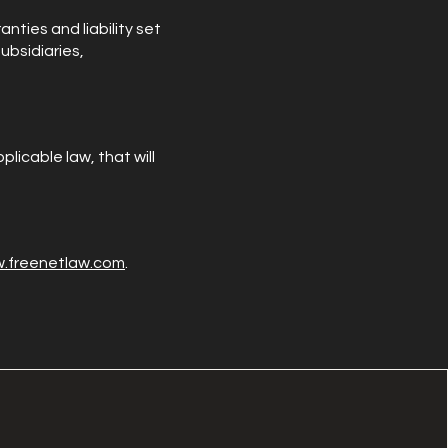
nties and liability set
ubsidiaries,
plicable law, that will
w.freenetlaw.com
.