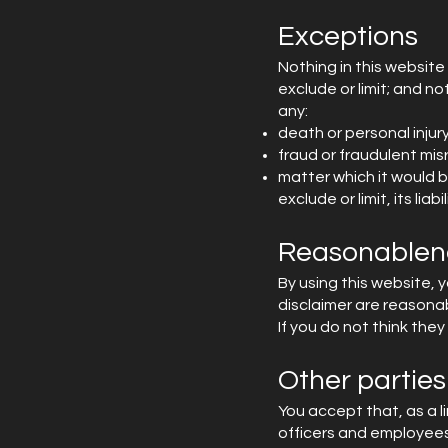
Exceptions
Nothing in this website 
exclude or limit; and not
any:
death or personal inju
fraud or fraudulent mis
matter which it would be
exclude or limit, its liabil
Reasonablen
By using this website, y
disclaimer are reasona
If you do not think the
Other parties
You accept that, as a lim
officers and employees.