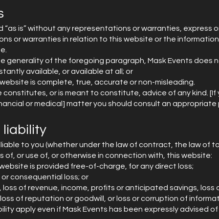
s
d “as is” without any representations or warranties, express o
s or warranties in relation to this website or the informatio
e.
he generality of the foregoing paragraph, Mask Events does n
tantly available, or available at all; or
 website is complete, true, accurate or non-misleading.
constitutes, or is meant to constitute, advice of any kind. [If 
 financial or medical] matter you should consult an appropriate 
liability
liable to you (whether under the law of contract, the law of to
 of, or use of, or otherwise in connection with, this website:
website is provided free-of-charge, for any direct loss;
l or consequential loss; or
, loss of revenue, income, profits or anticipated savings, loss 
loss of reputation or goodwill, or loss or corruption of informa
ability apply even if Mask Events has been expressly advised of 