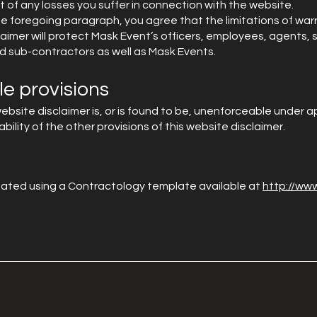
 of any losses you suffer in connection with the website.
e foregoing paragraph, you agree that the limitations of warra
claimer will protect Mask Event’s officers, employees, agents, s
d sub-contractors as well as Mask Events.
e provisions
 website disclaimer is, or is found to be, unenforceable under ap
ility of the other provisions of this website disclaimer.
ated using a Contractology template available at
http://ww