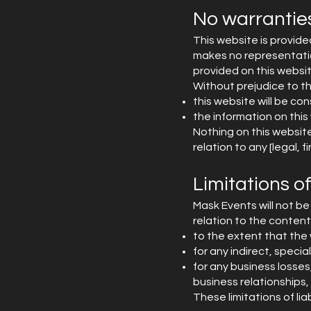
No warrantie
This website is provide
makes no representation
provided on this websit
Without prejudice to t
this website will be cons
the information on this
Nothing on this website 
relation to any [legal,
Limitations of 
Mask Events will not be 
relation to the contents
to the extent that the 
for any indirect, specia
for any business losses
business relationships, 
These limitations of li