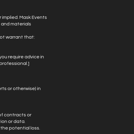
r implied. Mask Events
n and materials
ot warrant that:
you require advice in
professional.]
rts or otherwise) in
of contracts or
tion or data.
the potential loss.