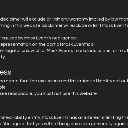
disclaimer will exclude or limit any warranty implied by law tha
hing in this website disclaimer will exclude or limit Mask Event’s 
ry caused by Mask Event’s negligence;
representation on the part of Mask Event’s; or
 illegal or unlawful for Mask Events to exclude or limit, or to 
ity.
ess
ou agree that the exclusions and limitations of liability set out
ble.
y are reasonable, you must not use this website.
ited liability entity, Mask Events has an interest in limiting the 
 You agree that you will not bring any claim personally agains