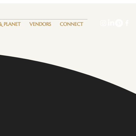
& PLANET
VENDORS
CONNECT