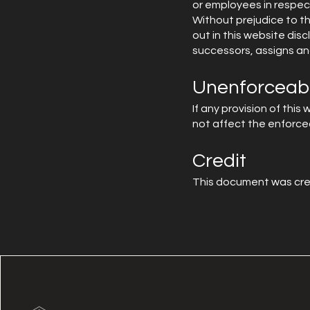
or employees in respect
Without prejudice to th
out in this website dis
successors, assigns an
Unenforceabl
If any provision of this
not affect the enforceab
Credit
This document was cre