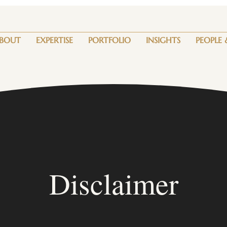
BOUT
EXPERTISE
PORTFOLIO
INSIGHTS
PEOPLE 
Disclaimer