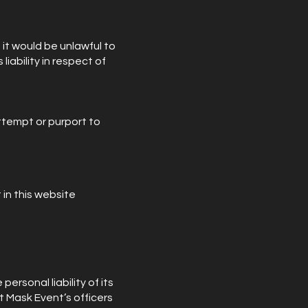
t it would be unlawful to
liability in respect of
attempt or purport to
 in this website
personal liability of its
t Mask Event’s officers