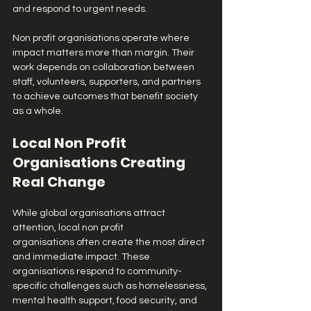
and respond to urgent needs.
Non profit organisations operate where 
impact matters more than margin. Their 
work depends on collaboration between 
staff, volunteers, supporters, and partners 
to achieve outcomes that benefit society 
as a whole.
Local Non Profit 
Organisations Creating 
Real Change
While global organisations attract 
attention, local non profit 
organisations often create the most direct 
and immediate impact. These 
organisations respond to community-
specific challenges such as homelessness, 
mental health support, food security, and 