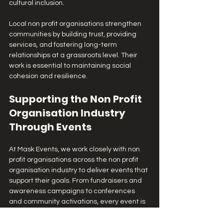
cultural inclusion.
Local non profit organisations strengthen 
communities by building trust, providing 
services, and fostering long-term 
relationships at a grassroots level. Their 
work is essential to maintaining social 
cohesion and resilience.
Supporting the Non Profit 
Organisation Industry 
Through Events
At Mask Events, we work closely with non 
profit organisations across the non profit 
organisation industry to deliver events that 
support their goals. From fundraisers and 
awareness campaigns to conferences 
and community activations, every event is 
designed to amplify impact and 
engagement.