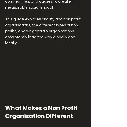
communities, and causes to create 
measurable social impact.
This guide explores charity and non profit 
organisations, the different types of non 
profits, and why certain organisations 
consistently lead the way globally and 
locally.
What Makes a Non Profit 
Organisation Different