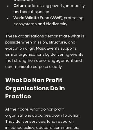
Oxfam
, addressing poverty, inequality, 
and social injustice
World Wildlife Fund (WWF)
, protecting 
ecosystems and biodiversity
These organisations demonstrate what is 
possible when mission, structure, and 
execution align. Mask Events supports 
similar organisations by delivering events 
that strengthen donor engagement and 
communicate purpose clearly.
What Do Non Profit 
Organisations Do in 
Practice
At their core, what do non profit 
organisations do comes down to action. 
They deliver services, fund research, 
influence policy, educate communities, 