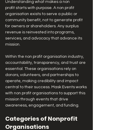
Understanding what makes a non 
profit starts with purpose. A non profit 
organisation exists to serve a public or 
community benefit, not to generate profit 
for owners or shareholders. Any surplus 
revenue is reinvested into programs, 
services, and advocacy that advance its 
mission.
Within the non profit organisation industry, 
accountability, transparency, and trust are 
essential. These organisations rely on 
donors, volunteers, and partnerships to 
operate, making credibility and impact 
central to their success. Mask Events works 
with non profit organisations to support this 
mission through events that drive 
awareness, engagement, and funding.
Categories of Nonprofit 
Organisations