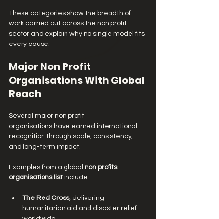
These categories show the breadth of 
work carried out across the non profit 
sector and explain why no single model fits 
every cause.
Major Non Profit 
Organisations With Global 
Reach
Several major non profit 
organisations have earned international 
recognition through scale, consistency, 
and long-term impact.
Examples from a global 
non profits 
organisations list
 include:
The Red Cross
, delivering 
humanitarian aid and disaster relief 
worldwide