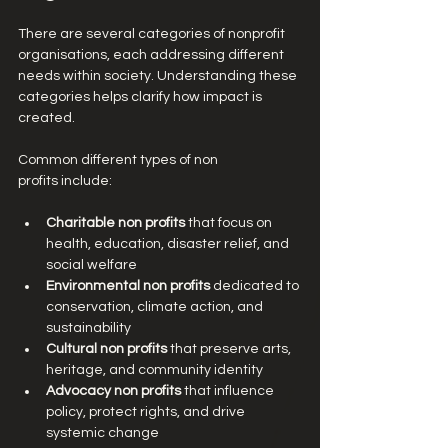
There are several categories of nonprofit 
organisations, each addressing different 
needs within society. Understanding these 
categories helps clarify how impact is 
created.
Common different types of non 
profits include:
Charitable non profits
 that focus on 
health, education, disaster relief, and 
social welfare
Environmental non profits
 dedicated to 
conservation, climate action, and 
sustainability
Cultural non profits
 that preserve arts, 
heritage, and community identity
Advocacy non profits
 that influence 
policy, protect rights, and drive 
systemic change