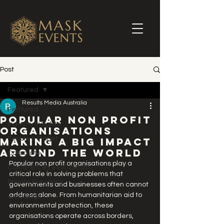
Post
Featured
Results Media Australia
Featured
Popular Non Profit
Industry Insights
Organisations
People & Planet
Making a Big Impact
Around the World
Corporate
Popular non profit organisations play a 
Conferences & Exhibitions
critical role in solving problems that 
Private Functions
governments and businesses often cannot 
address alone. From humanitarian aid to 
Weddings
environmental protection, these 
organisations operate across borders, 